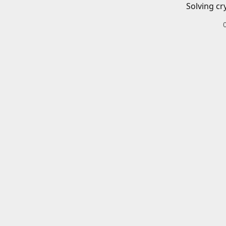
Solving cr