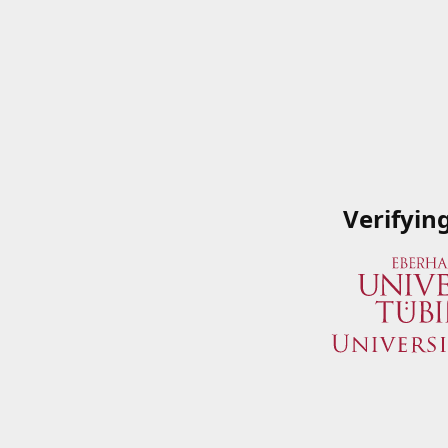
Verifyin