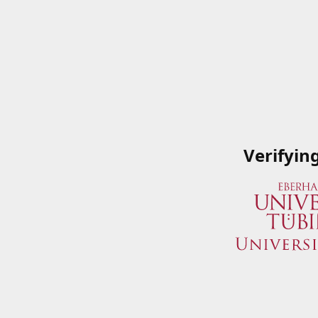
Verifyin