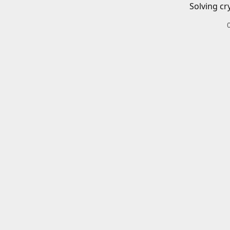
Solving cr