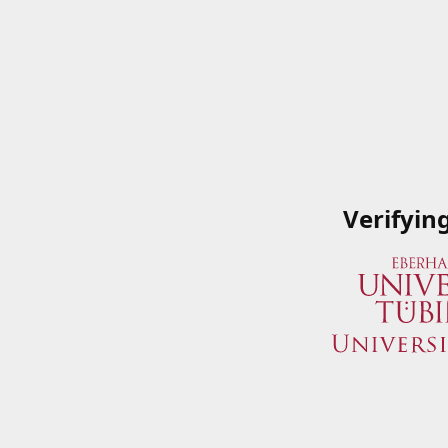
Verifyin