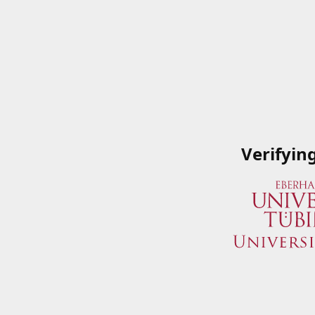
Verifyin