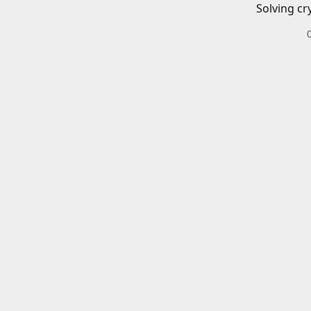
Solving cr