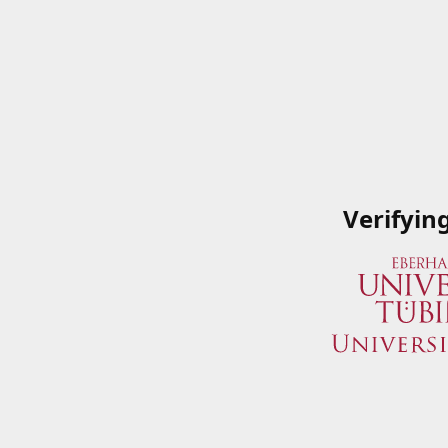
Verifyin