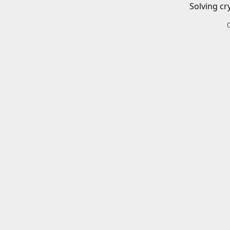
Solving cr