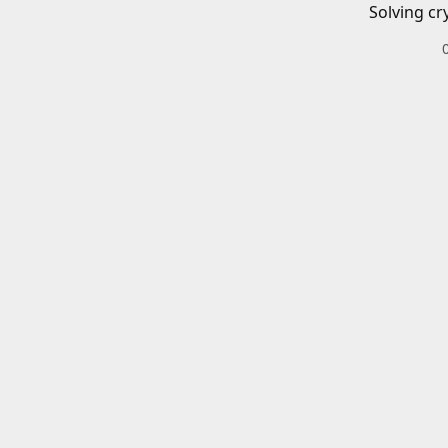
Solving cr