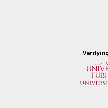
Verifyin