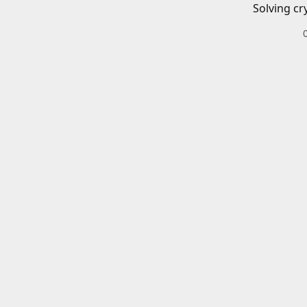
Solving cr