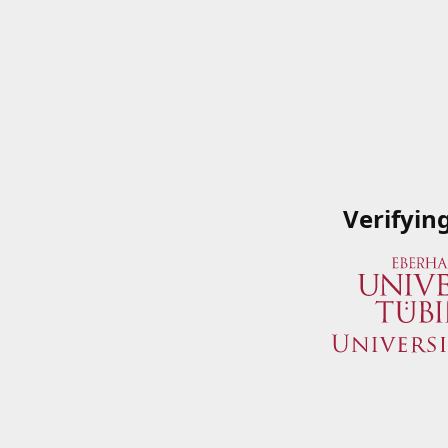
Verifyin