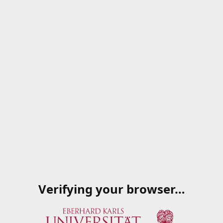
Verifying your browser…