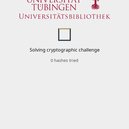
Solving cryptographic challenge
0 hashes tried