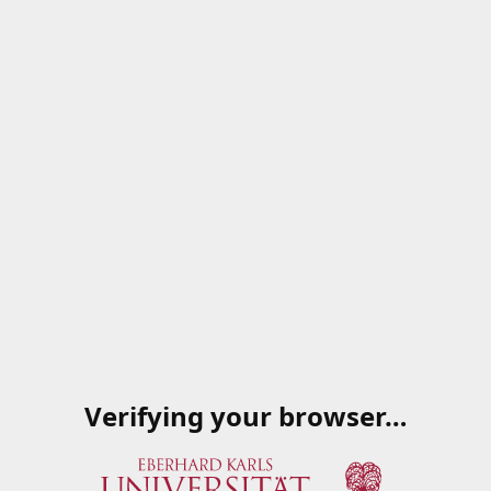
Verifying your browser…