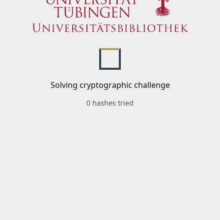
Solving cryptographic challenge
0 hashes tried