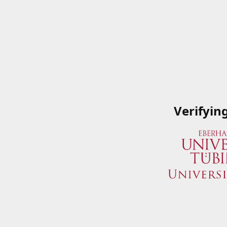
Verifyin