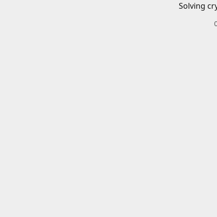
Solving cr