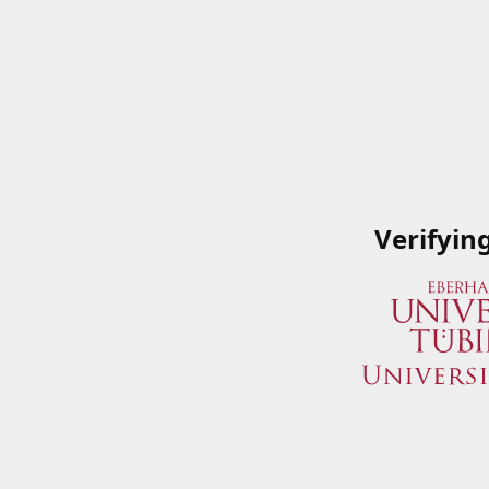
Verifyin