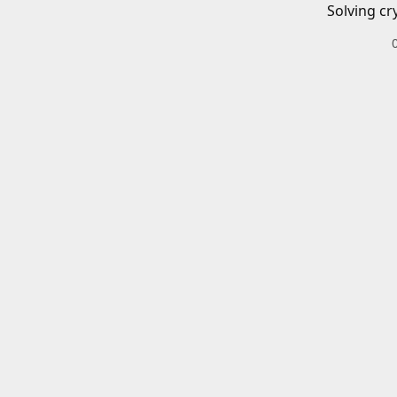
Solving cr