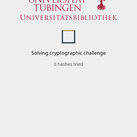
Solving cryptographic challenge
0 hashes tried