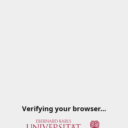
Verifying your browser…