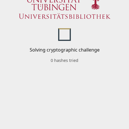
Solving cryptographic challenge
0 hashes tried