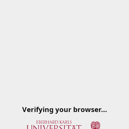
Verifying your browser…