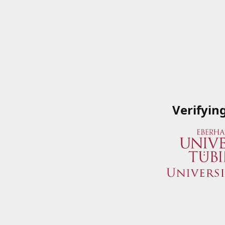
Verifyin