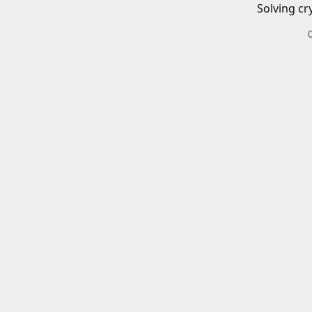
Solving cr