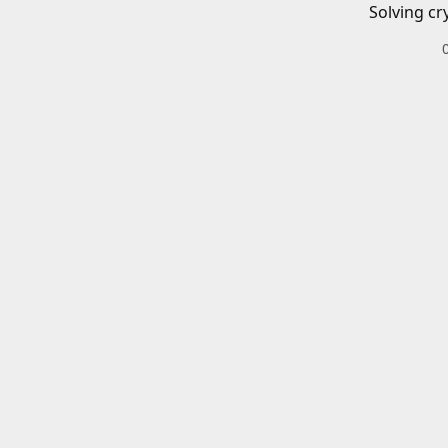
Solving cr