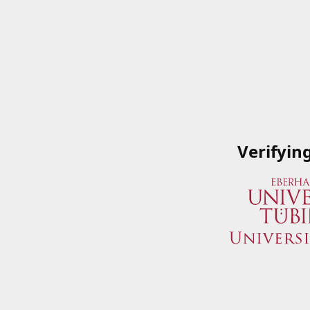
Verifyin