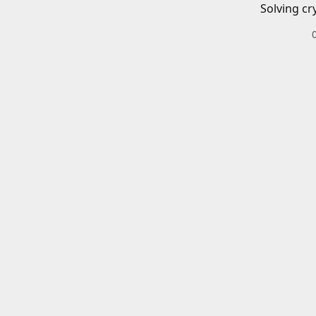
Solving cr