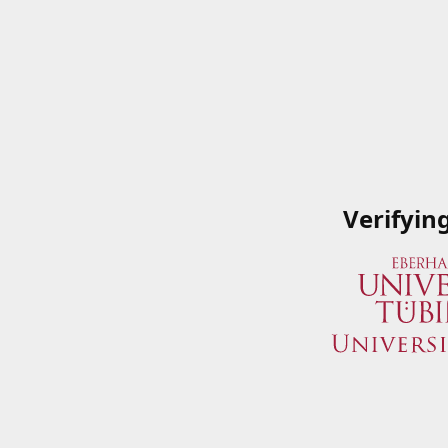
Verifyin