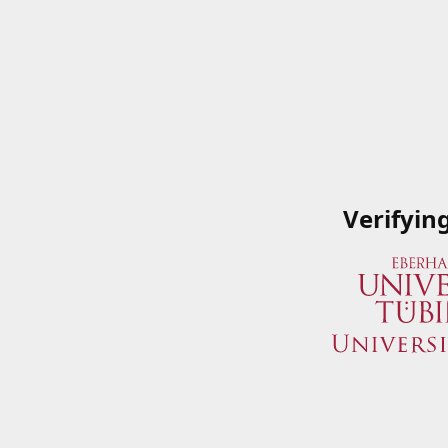
Verifyin