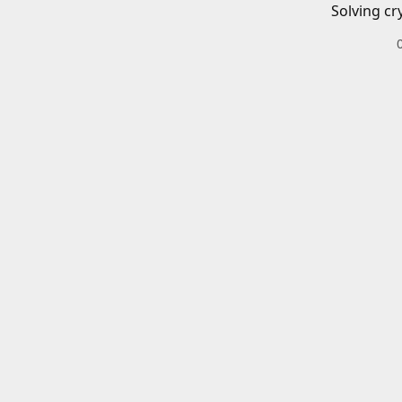
Solving cr