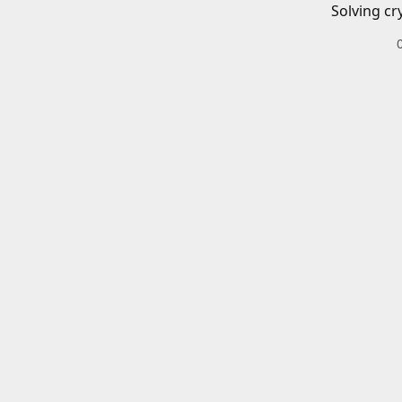
Solving cr