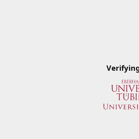
Verifyin