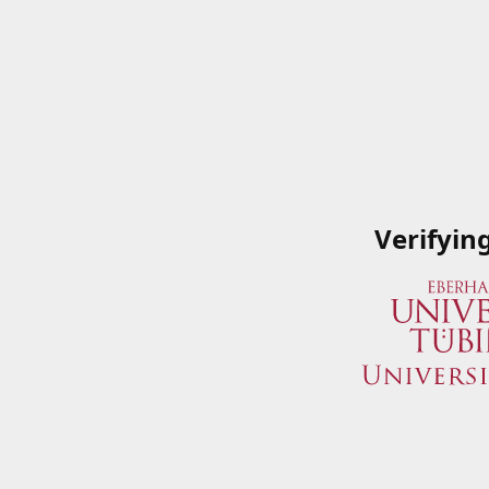
Verifyin