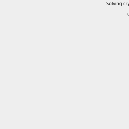
Solving cr