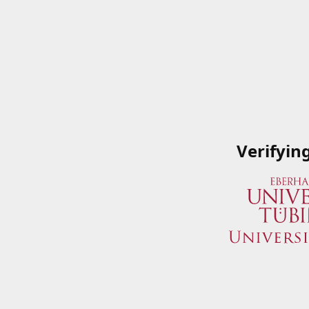
Verifyin