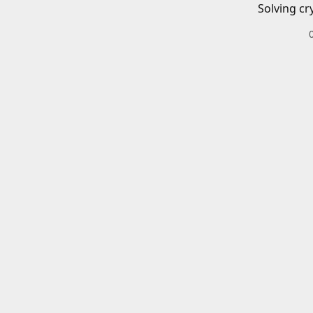
Solving cr