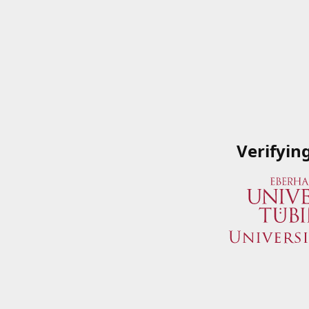
Verifyin