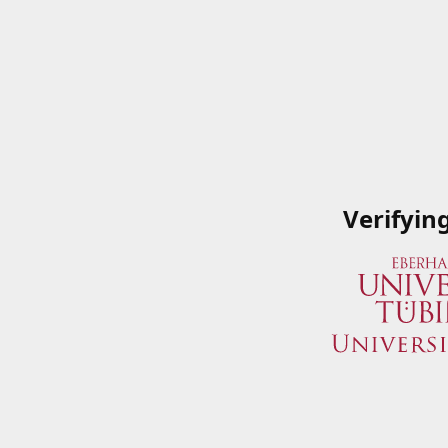
Verifyin