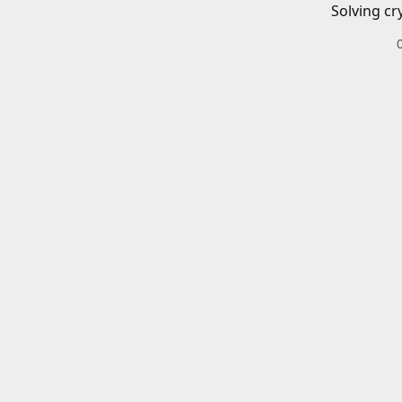
Solving cr