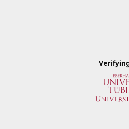
Verifyin