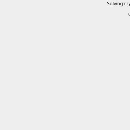
Solving cr