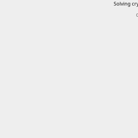
Solving cr