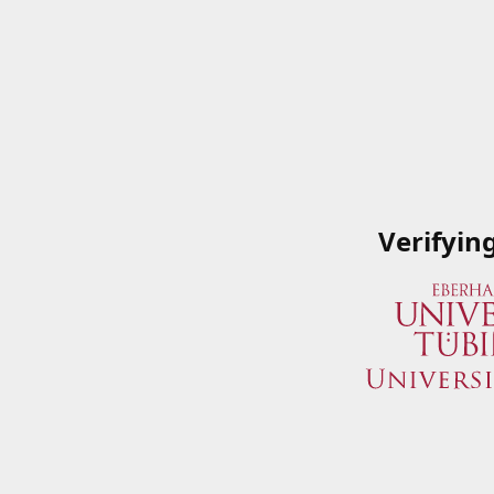
Verifyin