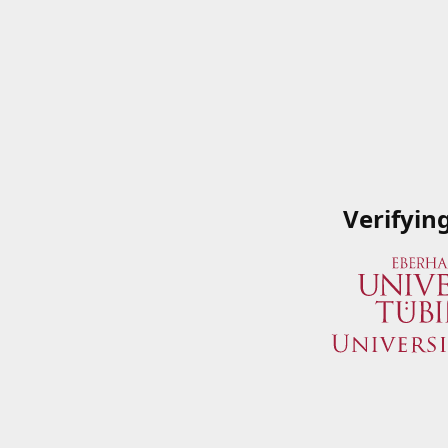
Verifyin