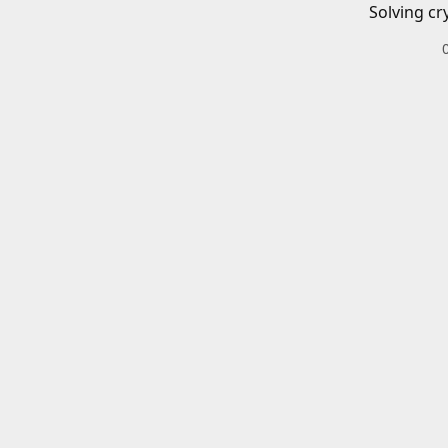
Solving cr