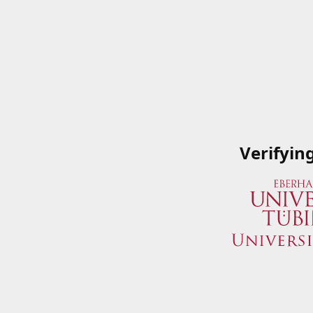
Verifyin