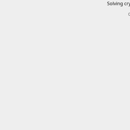
Solving cr