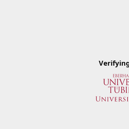
Verifyin