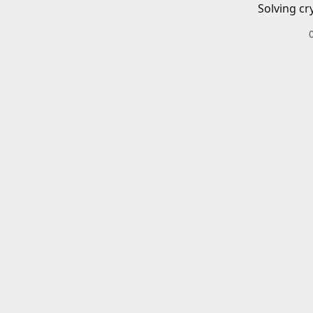
Solving cr