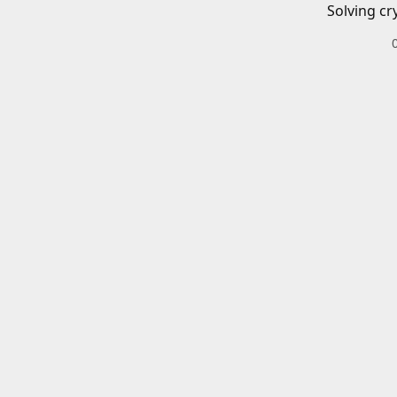
Solving cr