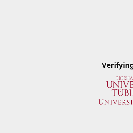
Verifyin