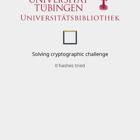
Solving cryptographic challenge
0 hashes tried