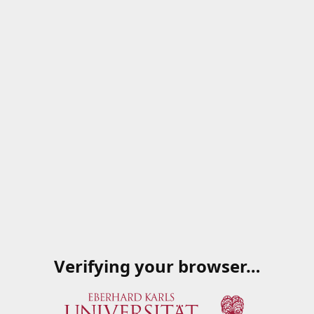
Verifying your browser…