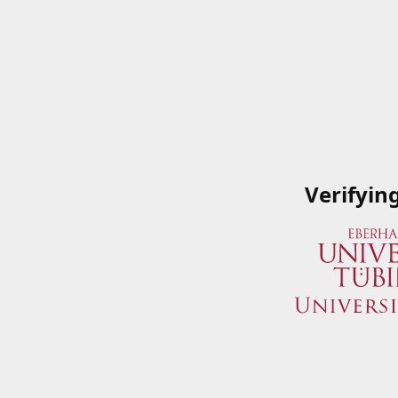
Verifyin