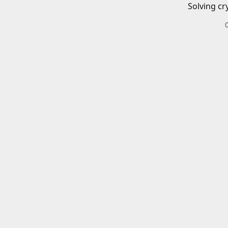
Solving cr