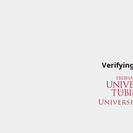
Verifyin