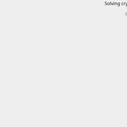
Solving cr