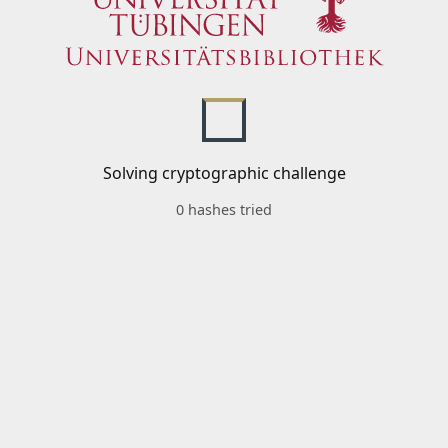
Solving cryptographic challenge
0 hashes tried