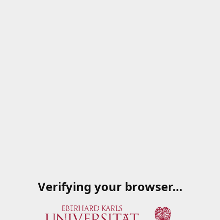
Verifying your browser…