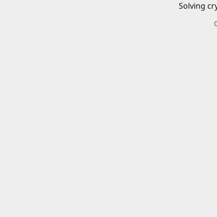
Solving cr