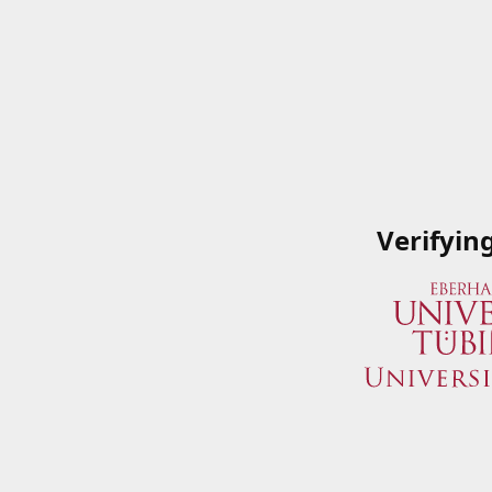
Verifyin