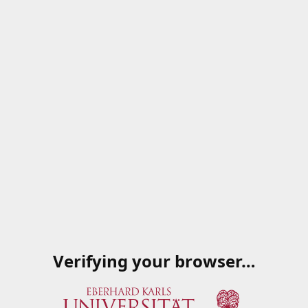
Verifying your browser…