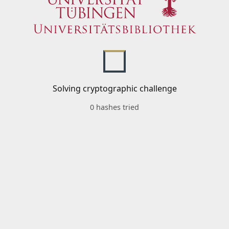
Solving cryptographic challenge
0 hashes tried