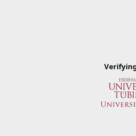
Verifyin