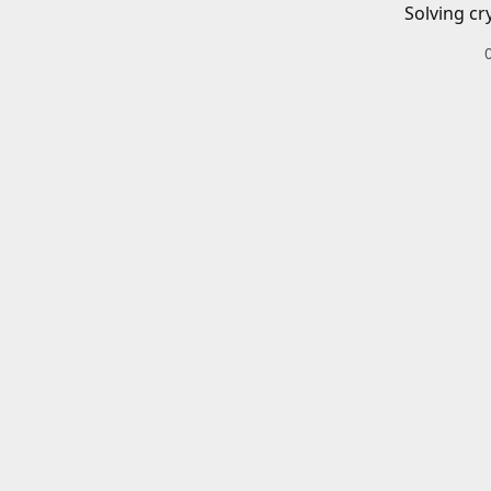
Solving cr