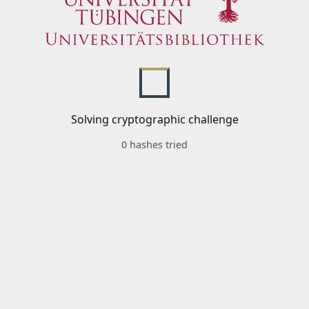
Solving cryptographic challenge
0 hashes tried