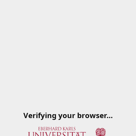
Verifying your browser…