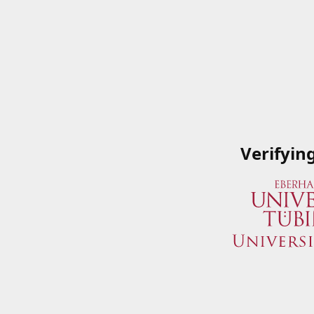
Verifyin