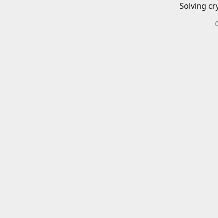
Solving cr