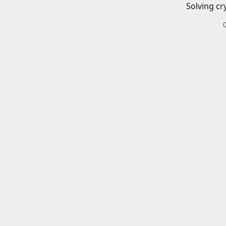
Solving cr