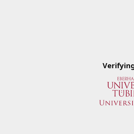
Verifyin