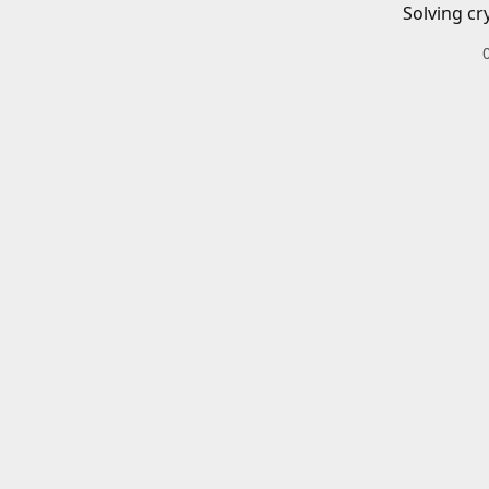
Solving cr