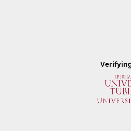
Verifyin