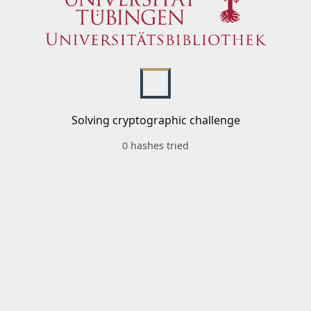
Solving cryptographic challenge
0 hashes tried