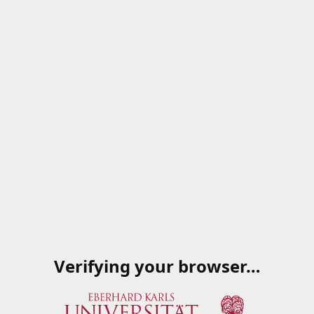
Verifying your browser…