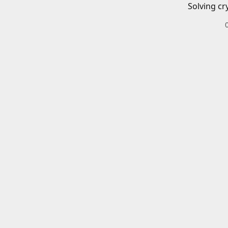
Solving cr