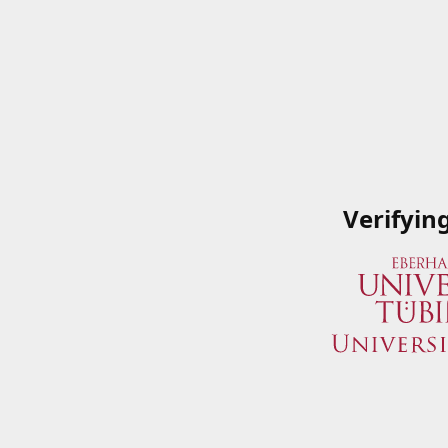
Verifyin