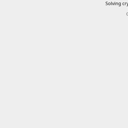
Solving cr