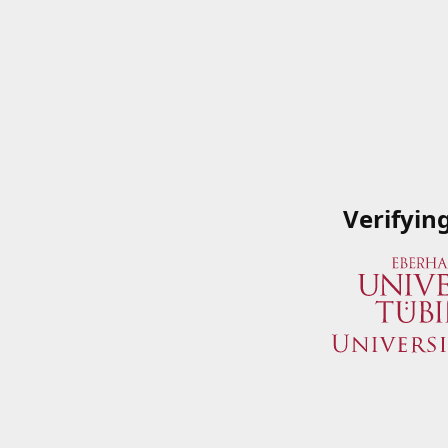
Verifyin