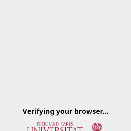
Verifying your browser…