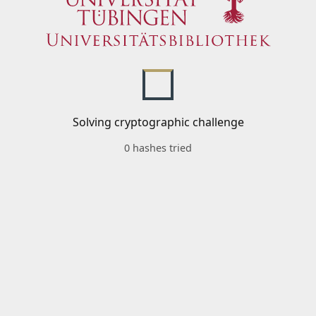
Solving cryptographic challenge
0 hashes tried