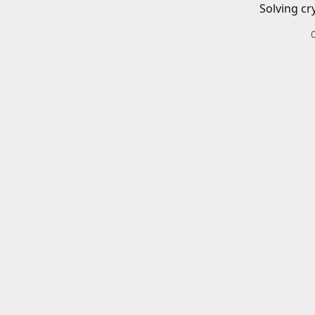
Solving cr