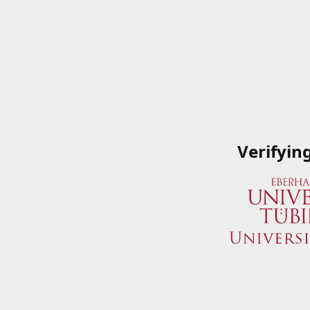
Verifyin