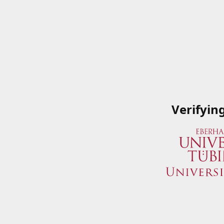
Verifyin