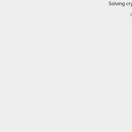
Solving cr