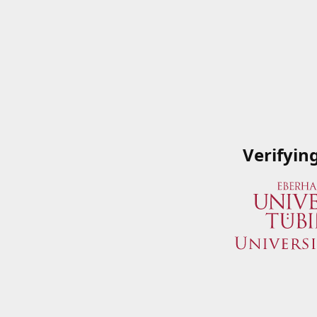
Verifyin