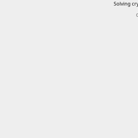
Solving cr