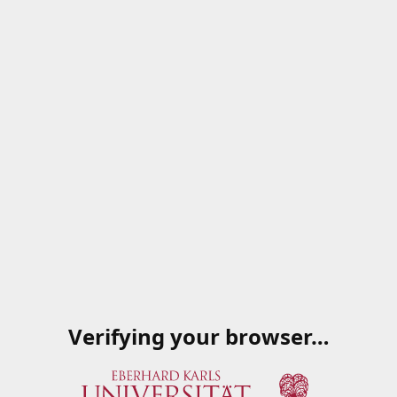
Verifying your browser…