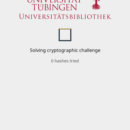
Solving cryptographic challenge
0 hashes tried