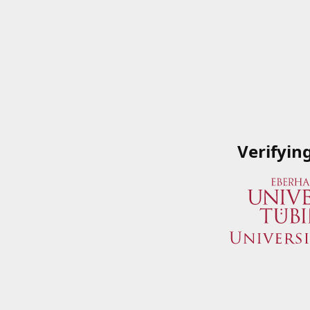
Verifyin