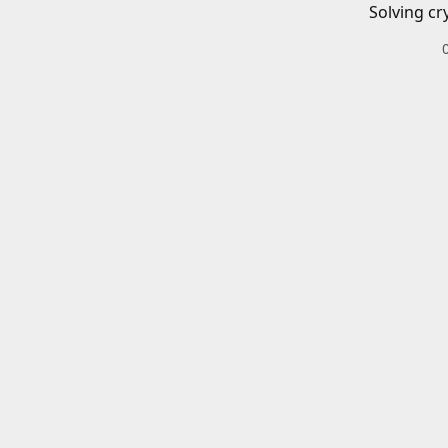
Solving cr