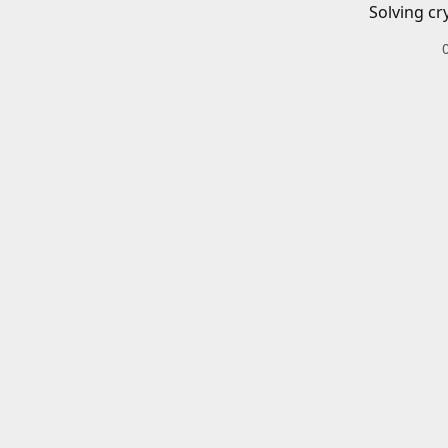
Solving cr