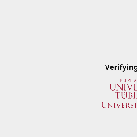
Verifyin