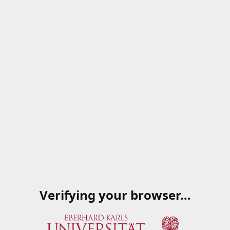
Verifying your browser…