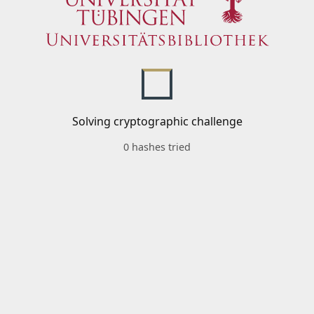
Solving cryptographic challenge
0 hashes tried